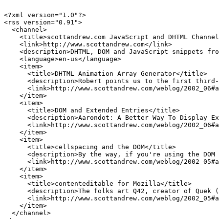
<?xml version="1.0"?>

<rss version="0.91">

  <channel>

    <title>scottandrew.com JavaScript and DHTML Channel
    <link>http://www.scottandrew.com</link>

    <description>DHTML, DOM and JavaScript snippets fro
    <language>en-us</language>

    <item>

      <title>DHTML Animation Array Generator</title>

      <description>Robert points us to the first third-
      <link>http://www.scottandrew.com/weblog/2002_06#a
    </item>

    <item>

      <title>DOM and Extended Entries</title>

      <description>Aarondot: A Better Way To Display Ex
      <link>http://www.scottandrew.com/weblog/2002_06#a
    </item>

    <item>

      <title>cellspacing and the DOM</title>

      <description>By the way, if you're using the DOM 
      <link>http://www.scottandrew.com/weblog/2002_05#a
    </item>

    <item>

      <title>contenteditable for Mozilla</title>

      <description>The folks art Q42, creator of Quek (
      <link>http://www.scottandrew.com/weblog/2002_05#a
    </item>

  </channel>
